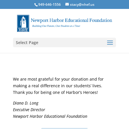
949-646-1556
stacy@nhef.us
Select Page
We are most grateful for your donation and for
making a real difference in our students’ lives.
Thank you for being one of Harbor’s Heroes!
Diana D. Long
Executive Director
Newport Harbor Educational Foundation