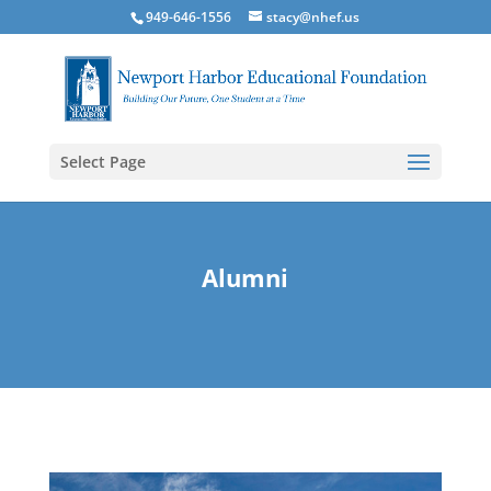
949-646-1556
stacy@nhef.us
Select Page
Alumni