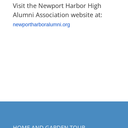
Visit the Newport Harbor High
Alumni Association website at:
newportharboralumni.org
HOME AND GARDEN TOUR