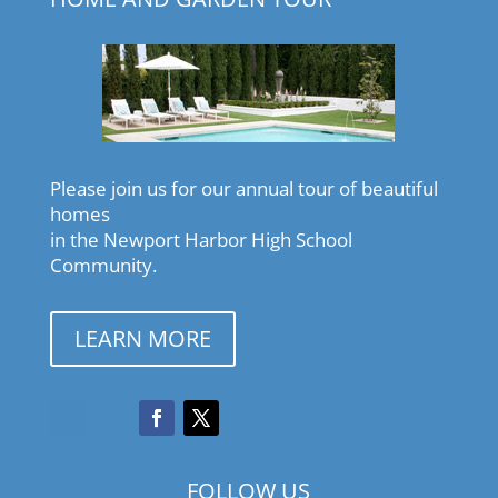
Please join us for our annual tour of beautiful
homes
in the Newport Harbor High School
Community.
LEARN MORE
FOLLOW US