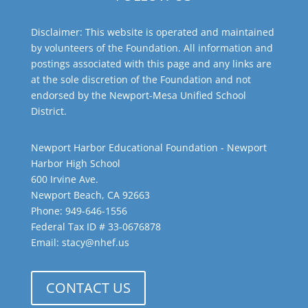
Disclaimer: This website is operated and maintained
by volunteers of the Foundation. All information and
postings associated with this page and any links are
at the sole discretion of the Foundation and not
endorsed by the Newport-Mesa Unified School
District.
Newport Harbor Educational Foundation - Newport
Harbor High School
600 Irvine Ave.
Newport Beach, CA 92663
Phone: 949-646-1556
Federal Tax ID # 33-0676878
Email: stacy@nhef.us
CONTACT US