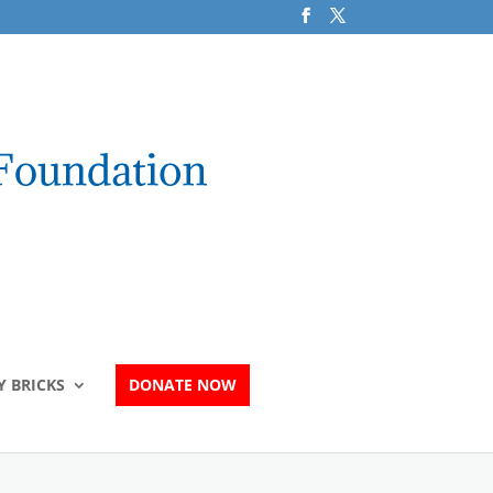
 BRICKS
DONATE NOW