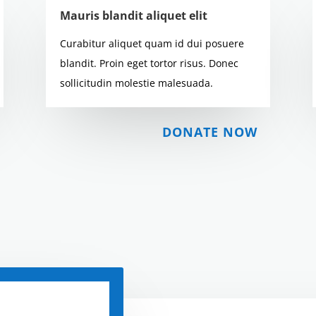
Mauris blandit aliquet elit
Curabitur aliquet quam id dui posuere
blandit. Proin eget tortor risus. Donec
sollicitudin molestie malesuada.
DONATE NOW