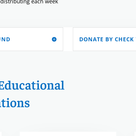
 distributing each week
UND
DONATE BY CHECK
Educational
tions