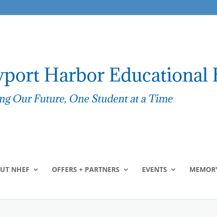
UT NHEF
OFFERS + PARTNERS
EVENTS
MEMORY