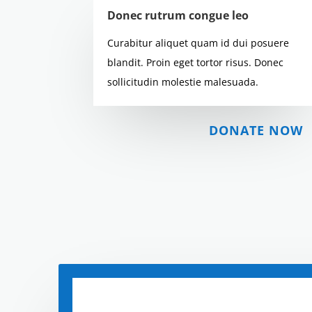
Donec rutrum congue leo
Curabitur aliquet quam id dui posuere
blandit. Proin eget tortor risus. Donec
sollicitudin molestie malesuada.
DONATE NOW