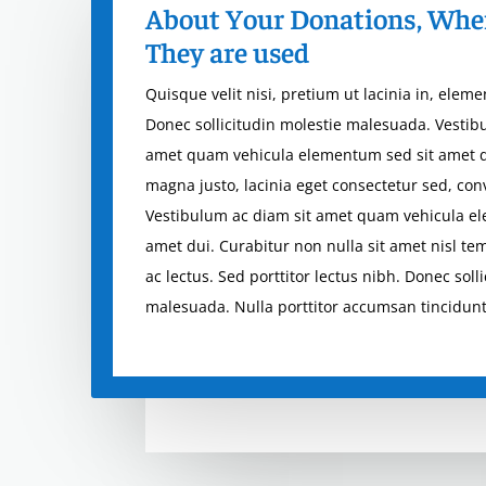
About Your Donations, Whe
They are used
Quisque velit nisi, pretium ut lacinia in, elem
Donec sollicitudin molestie malesuada. Vestib
amet quam vehicula elementum sed sit amet 
magna justo, lacinia eget consectetur sed, conva
Vestibulum ac diam sit amet quam vehicula e
amet dui. Curabitur non nulla sit amet nisl te
ac lectus. Sed porttitor lectus nibh. Donec soll
malesuada. Nulla porttitor accumsan tincidunt