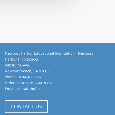
Newport Harbor Educational Foundation - Newport
Harbor High School
600 Irvine Ave.
Newport Beach, CA 92663
Phone: 949-646-1556
Federal Tax ID # 33-0676878
Email: stacy@nhef.us
CONTACT US