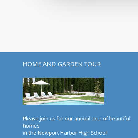
HOME AND GARDEN TOUR
Please join us for our annual tour of beautiful
homes
in the Newport Harbor High School