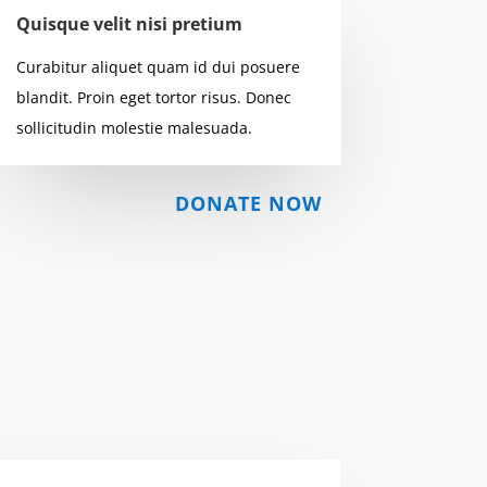
Quisque velit nisi pretium
Curabitur aliquet quam id dui posuere
blandit. Proin eget tortor risus. Donec
sollicitudin molestie malesuada.
DONATE NOW