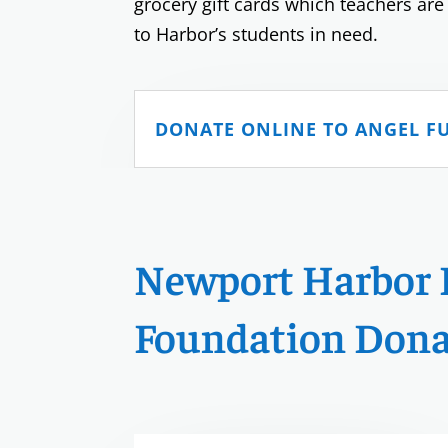
grocery gift cards which teachers are
to Harbor’s students in need.
DONATE ONLINE TO ANGEL F
Newport Harbor 
Foundation Dona