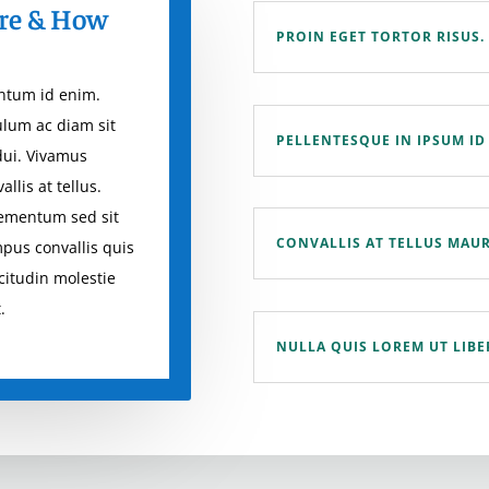
re & How
PROIN EGET TORTOR RISUS.
entum id enim.
ulum ac diam sit
PELLENTESQUE IN IPSUM ID
dui. Vivamus
llis at tellus.
lementum sed sit
CONVALLIS AT TELLUS MAUR
mpus convallis quis
icitudin molestie
.
NULLA QUIS LOREM UT LIB