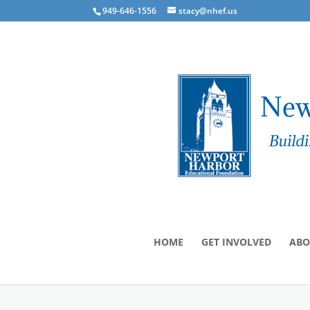
949-646-1556
stacy@nhef.us
HOME
GET INVOLVED
ABO