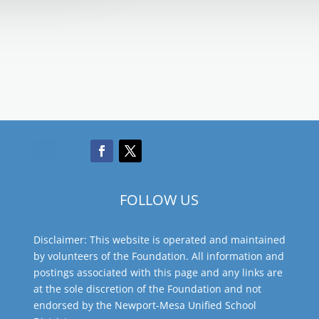
FOLLOW US
Disclaimer: This website is operated and maintained
by volunteers of the Foundation. All information and
postings associated with this page and any links are
at the sole discretion of the Foundation and not
endorsed by the Newport-Mesa Unified School