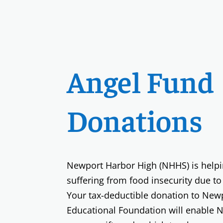
Angel Fund
Donations
Newport Harbor High (NHHS) is helpin
suffering from food insecurity due to
Your tax-deductible donation to New
Educational Foundation will enable 