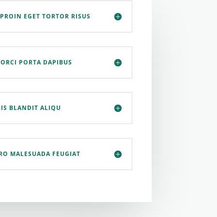
 PROIN EGET TORTOR RISUS
 ORCI PORTA DAPIBUS
IS BLANDIT ALIQU
ERO MALESUADA FEUGIAT