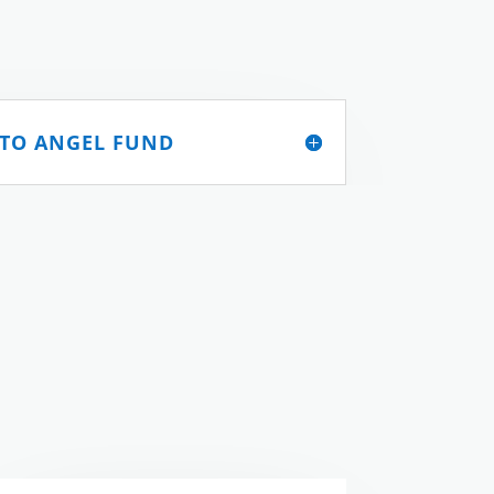
 TO ANGEL FUND