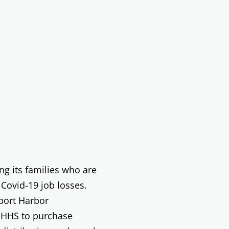
g its families who are
 Covid-19 job losses.
port Harbor
NHHS to purchase